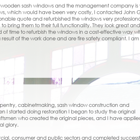
ed wooden sash windows and the management company is ver
ows, which would have been very costly, I contacted John
onable quote and refurbished the windows very profession
 bring them to their full functionality. They look great an
d of time to refurbish the windows in a cost-effective way 
result of the work done and are fire safety compliant. I 
arpentry, cabinetmaking, sash window construction and
en I started doing restoration I began to study the original
ftsmen who created the original pieces, and I have applie
al glory.
rcial, consumer and public sectors and completed successf