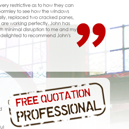
y restrictive as to how they can
 Gormley to see how the windows
ally, replaced two cracked panes,
d are working perfectly. John has
with minimal disruption to me and my
am delighted to recommend John's
d
ul