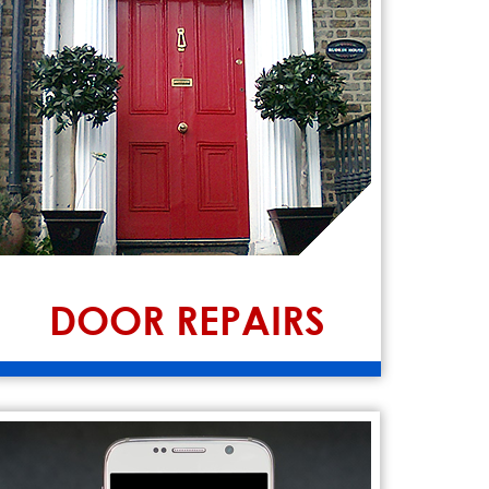
DOOR REPAIRS