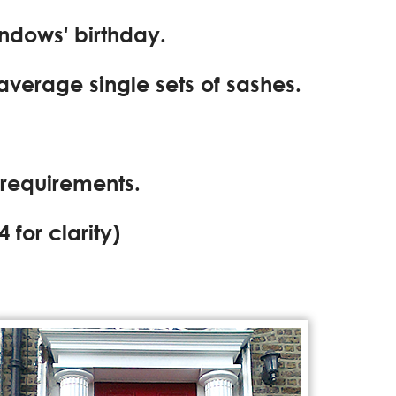
indows' birthday.
 average single sets of sashes.
 requirements.
4
for clarity)