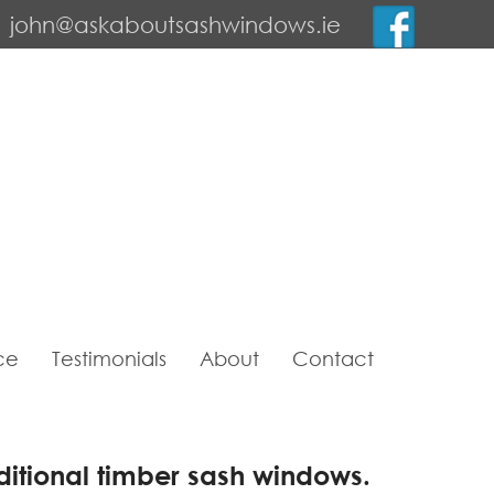
john@askaboutsashwindows.ie
ce
Testimonials
About
Contact
ditional timber sash windows.