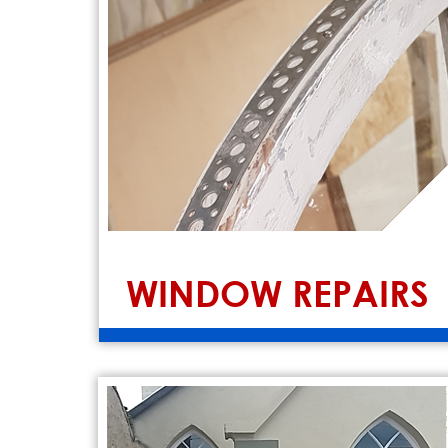
WINDOW REPAIRS