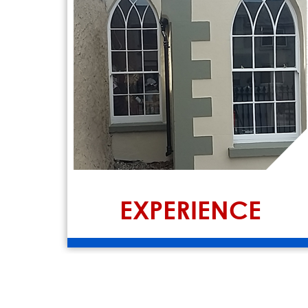
EXPERIENCE