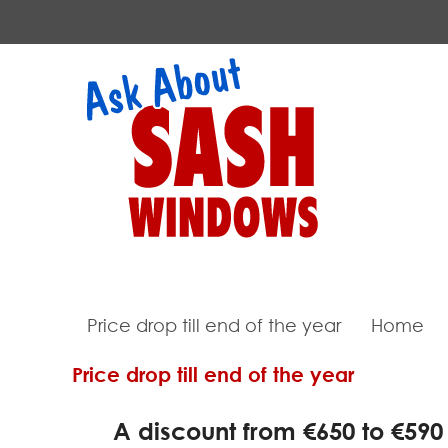
Price drop till end of the year
Home
Price drop till end of the year
A discount from €650 to €590