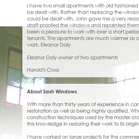
I have two small apartments with old fashion
be dealt with. Rather than replacing the wind
could be dealt with. John gave me a very reas
draft proofed the windows and repainted them to
been a pleasure to work with over a short perio
tenants. The apartments are much warmer as a 
work. Eleanor Daly
Eleanor Daly owner of two apartments
Harold's Cross
About Sash Windows
With more than thirty years of experience in c
restoration as well as being highly qualified. Wh
construction techniques used by the master cra
this knowledge in restoring their work to its origin
I have worked on large projects for the comme