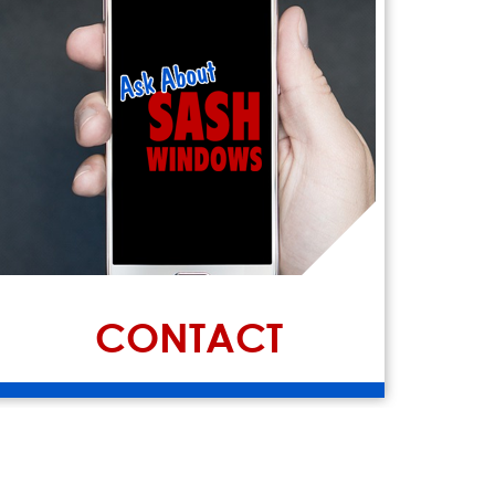
CONTACT