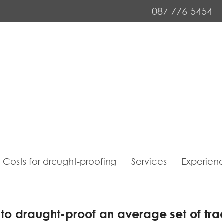
087 776 5454
Costs for draught-proofing
Services
Experien
 to draught-proof an average set of tra