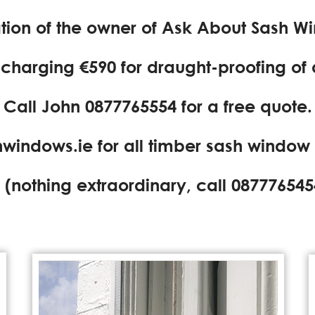
ration of the owner of Ask About Sash W
e charging €590 for draught-proofing of
Call John
0877765554
for a free quote.
windows.ie
for all timber sash window
(nothing extraordinary, call
087776545