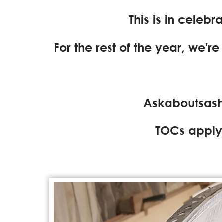
This is in celeb
For the rest of the year, we'r
Askaboutsash
TOCs apply 