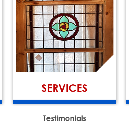
SERVICES
Testimonials