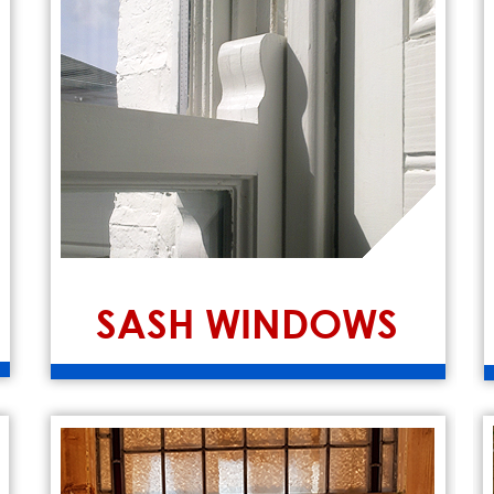
SASH WINDOWS